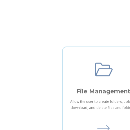
File Managemen
Allow the user to create folders, up
download, and delete files and fold