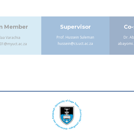
m Member
Supervisor
Co-
Prof. Hussein Suleman
Dr. A
laa Varachia
hussein@cs.uct.ac.za
abayomi.
001@myuct.ac.za