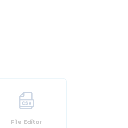
File Editor
w the user to view and edit metadata
files that are in CSV format.