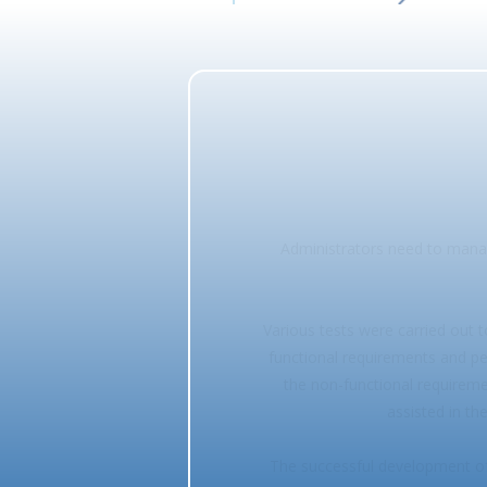
Administrators need to manag
Various tests were carried out 
functional requirements and pe
the non-functional requiremen
assisted in th
The successful development of