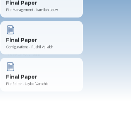
Final Paper
Configurations - Rushil Vallabh
Final Paper
File Editor - Laylaa Varachia