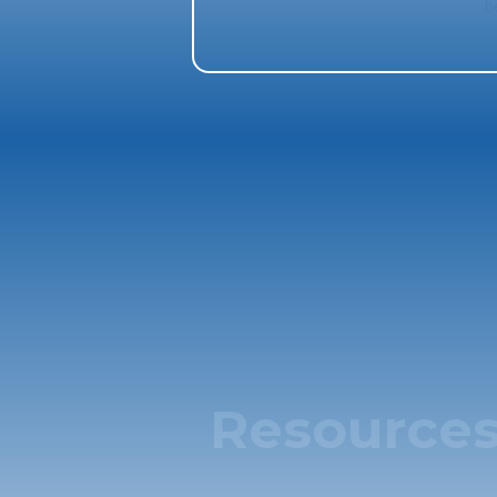
b
Resource