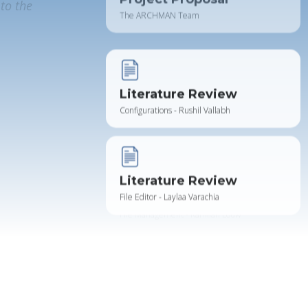
to the
Literature Review
Configurations - Rushil Vallabh
Literature Review
File Editor - Laylaa Varachia