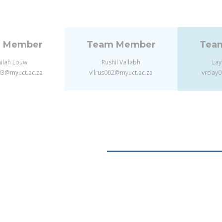
 Member
Team Member
Tea
ilah Louw
Rushil Vallabh
Lay
3@myuct.ac.za
vllrus002@myuct.ac.za
vrclay