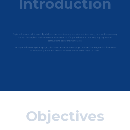
Introduction
tions of digital objects that are often easily accessible and free, maki
 DL toolkit makes the implementation of digital archives quick and eas
computational power and maintenance.
gement project, also known as the ARCHMAN project, involved the d
improved, usable user in​terface for administrators of the Simple DL t
Objectives