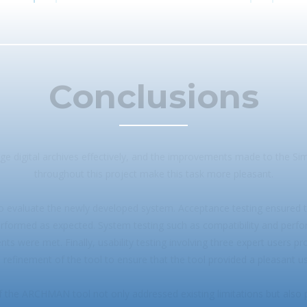
Conclusions
e digital archives effectively, and the improvements made to the Si
throughout this project make this task more pleasant.
to evaluate the newly developed system. Acceptance testing ensured 
rformed as expected. System testing such as compatibility and perf
ts were met. Finally, usability testing involving three expert users p
e refinement of the tool to ensure that the tool provided a pleasant u
 the ARCHMAN tool not only addressed existing limitations but also 