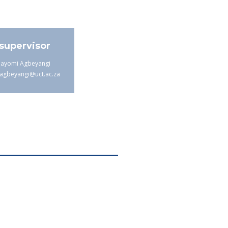
supervisor
bayomi Agbeyangi
agbeyangi@uct.ac.za