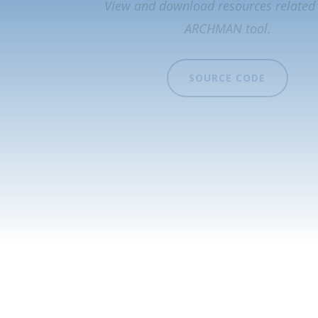
View and download resources related 
ARCHMAN tool.
SOURCE CODE