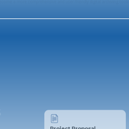
ecome a more comprehensive and user-friendly digital archiving toolki
Project Proposal
The ARCHMAN Team
s
Literature Review
File Management - Kamilah Louw