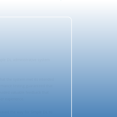
mple DL administrative system
that the system met its intended
ormance testing guaranteed that
rovided valuable feedback that
ser experience.
paved the way for Simple DL to