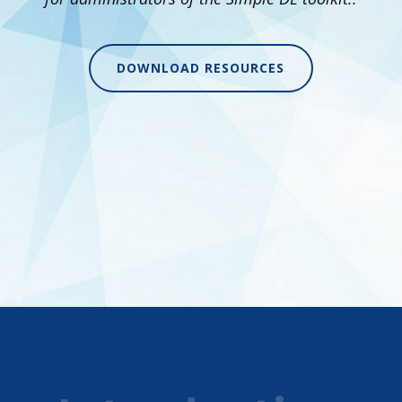
DOWNLOAD RESOURCES