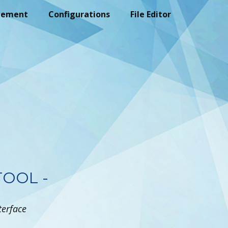
gement
Configurations
File Editor
TOOL -
terface