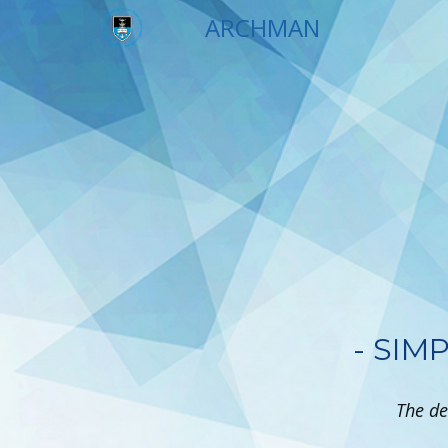
ARCH​​MAN
- SIM
The de