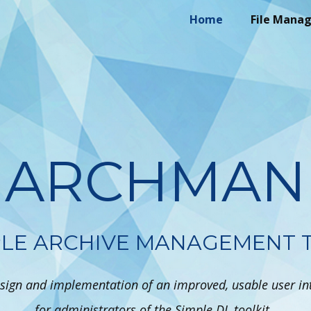
Home
File Mana
ARCHMAN
PLE ARCHIVE MANAGEMENT 
sign and implementation of an improved, usable user in
for administrators of the Simple DL toolkit..