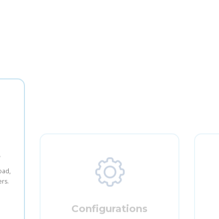
t
Configurations
load,
Allow users to easily edit the system
Allo
ers.
configurations and the look and feel of
the site.