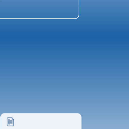
t.
Project Poster
The ARCHMAN Team
Final Paper
File Management - Kamilah Louw