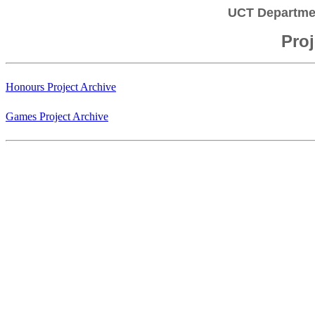
UCT Departme
Proj
Honours Project Archive
Games Project Archive